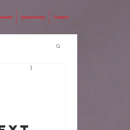
Donate
Sponsorship
Contact
ext