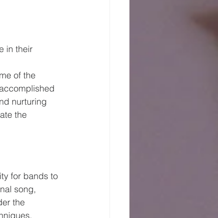
 in their 
me of the 
s accomplished 
nd nurturing 
ate the 
ty for bands to 
inal song, 
der the 
hniques, 