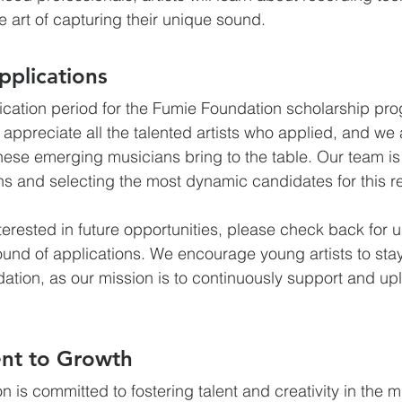
 art of capturing their unique sound.
plications
plication period for the Fumie Foundation scholarship pro
 appreciate all the talented artists who applied, and we 
these emerging musicians bring to the table. Our team is
ns and selecting the most dynamic candidates for this r
terested in future opportunities, please check back for 
ound of applications. We encourage young artists to st
tion, as our mission is to continuously support and uplif
nt to Growth
is committed to fostering talent and creativity in the mu