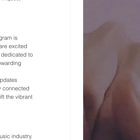
gram is 
are excited 
 dedicated to 
ewarding 
updates 
ay connected 
t the vibrant 
sic industry. 