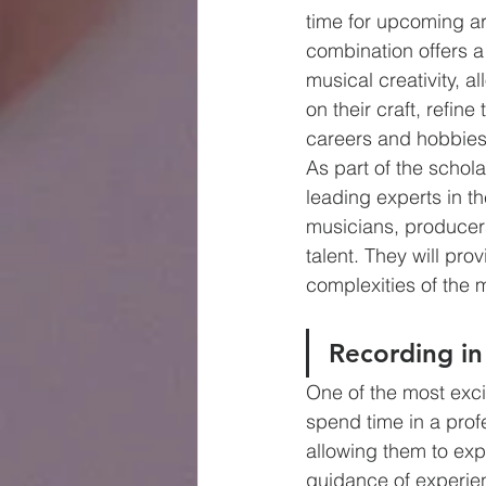
time for upcoming art
combination offers a 
musical creativity, al
on their craft, refin
careers and hobbies
As part of the schol
leading experts in t
musicians, producer
talent. They will pro
complexities of the 
Recording in
One of the most exci
spend time in a profe
allowing them to expe
guidance of experien