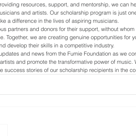
roviding resources, support, and mentorship, we can he
usicians and artists. Our scholarship program is just on
e a difference in the lives of aspiring musicians.
s partners and donors for their support, without whom 
e. Together, we are creating genuine opportunities for 
d develop their skills in a competitive industry.
 updates and news from the Fumie Foundation as we con
rtists and promote the transformative power of music. 
he success stories of our scholarship recipients in the 