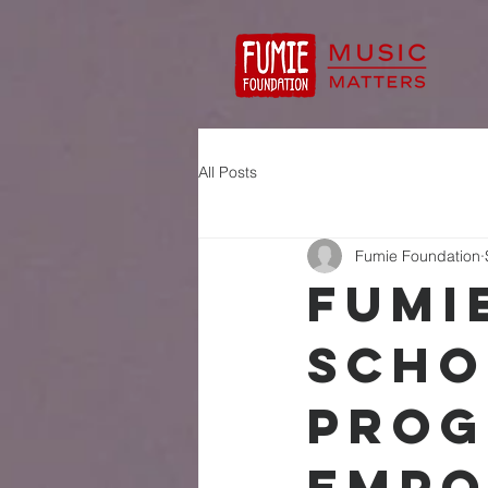
All Posts
Fumie Foundation
Fumi
Scho
Prog
Empo