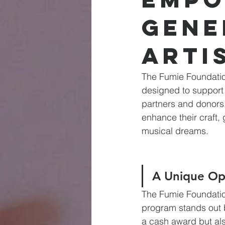
Gene
Arti
The Fumie Foundation
designed to support
partners and donors, 
enhance their craft, 
musical dreams.
A Unique Op
The Fumie Foundatio
program stands out b
a cash award but als