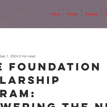
Home
Events
Projects
Sep 1, 2024
2 min read
e Foundation
larship
ram:
wering the N