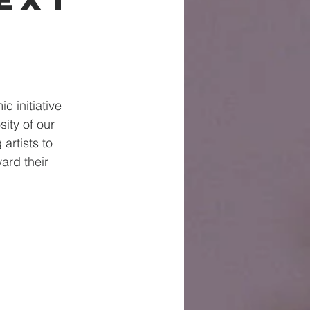
 initiative 
ity of our 
artists to 
ard their 