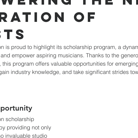
ration of
sts
 is proud to highlight its scholarship program, a dynamic
 and empower aspiring musicians. Thanks to the generos
this program offers valuable opportunities for emerging 
gain industry knowledge, and take significant strides tow
portunity
n scholarship 
y providing not only 
o invaluable studio 