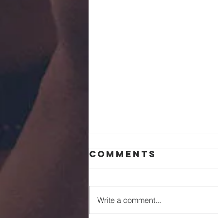
Comments
Write a comment...