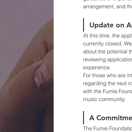
arrangement, and the
Update on Ap
At this time, the ap
currently closed. We
about the potential 
reviewing applicatio
experience.
For those who are in
regarding the next r
with the Fumie Founda
music community.
A Commitme
The Fumie Foundation 