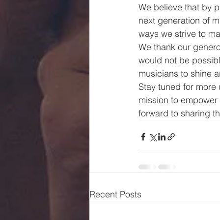
We believe that by p
next generation of m
ways we strive to mak
We thank our generou
would not be possibl
musicians to shine an
Stay tuned for more
mission to empower a
forward to sharing t
Recent Posts