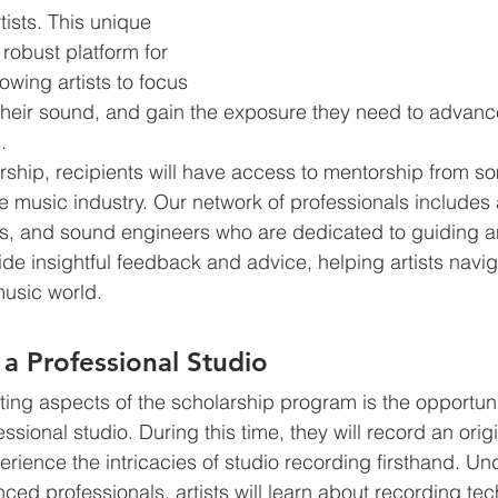
ists. This unique 
robust platform for 
lowing artists to focus 
e their sound, and gain the exposure they need to advance
.
arship, recipients will have access to mentorship from so
he music industry. Our network of professionals include
s, and sound engineers who are dedicated to guiding a
vide insightful feedback and advice, helping artists navig
music world.
 a Professional Studio
ting aspects of the scholarship program is the opportuni
ssional studio. During this time, they will record an orig
rience the intricacies of studio recording firsthand. Un
ced professionals, artists will learn about recording tec