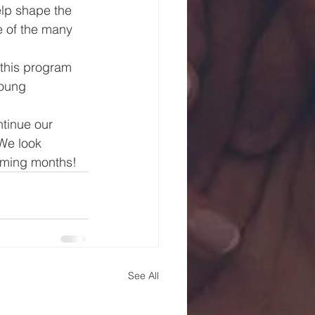
lp shape the 
e of the many 
this program 
young 
tinue our 
We look 
coming months!
See All