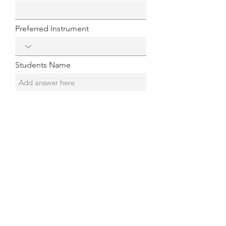
Preferred Instrument
Students Name
Student's Age
Submit