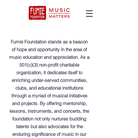
Fumie Foundation stands as a beacon
of hope and opportunity in the area of
music education and appreciation. As a
501(c)(3) non-profit charitable
organization, it dedicates itself to
enriching under-served communities,
clubs, and educational institutions
through a myriad of musical initiatives
and projects. By offering mentorship,
lessons, instruments, and concerts, the
foundation not only nurtures budding
talents but also advocates for the
enduring significance of music in our