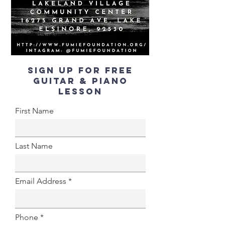
SIGN UP FOR FREE
GUITAR & PIANO
LESSON
First Name
Last Name
Email Address
Phone