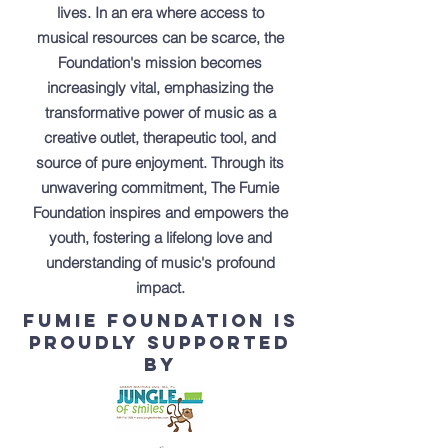
lives. In an era where access to
musical resources can be scarce, the
Foundation's mission becomes
increasingly vital, emphasizing the
transformative power of music as a
creative outlet, therapeutic tool, and
source of pure enjoyment. Through its
unwavering commitment, The Fumie
Foundation inspires and empowers the
youth, fostering a lifelong love and
understanding of music's profound
impact.
Fumie foundation is
proudly supported
by